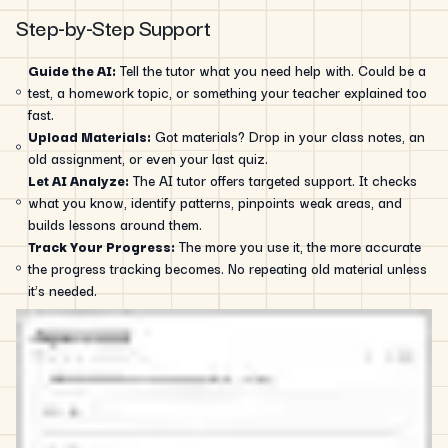
Step-by-Step Support
Guide the AI:
Tell the tutor what you need help with. Could be a
test, a homework topic, or something your teacher explained too
fast.
Upload Materials:
Got materials? Drop in your class notes, an
old assignment, or even your last quiz.
Let AI Analyze:
The AI tutor offers targeted support. It checks
what you know, identify patterns, pinpoints weak areas, and
builds lessons around them.
Track Your Progress:
The more you use it, the more accurate
the progress tracking becomes. No repeating old material unless
it’s needed.