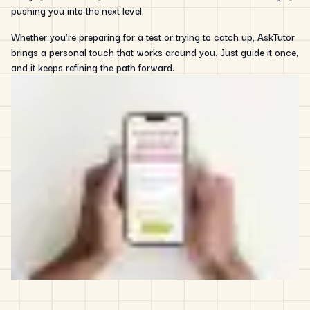
pushing you into the next level.
Whether you’re preparing for a test or trying to catch up, AskTutor
brings a personal touch that works around you. Just guide it once,
and it keeps refining the path forward.