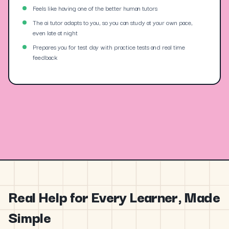
Feels like having one of the better human tutors
The ai tutor adapts to you, so you can study at your own pace,
even late at night
Prepares you for test day with practice tests and real time
feedback
Real Help for Every Learner, Made
Simple