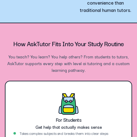
convenience than
traditional human tutors.
How AskTutor Fits Into Your Study Routine
You teach? You learn? You help others? From students to tutors,
AskTutor supports every step with level ai tutoring and a custom
learning pathway.
For Students
Get help that actually makes sense
Takes complex subjects and breaks them into clear steps