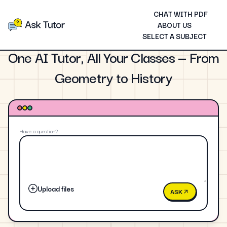
CHAT WITH PDF
ABOUT US
SELECT A SUBJECT
One AI Tutor, All Your Classes — From
Geometry to History
Have a question?
Upload files
ASK