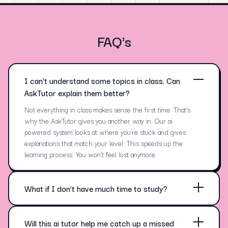
FAQ's
I can't understand some topics in class. Can
AskTutor explain them better?
Not everything in class makes sense the first time. That’s
why the AskTutor gives you another way in. Our ai
powered system looks at where you’re stuck and gives
explanations that match your level. This speeds up the
learning process. You won’t feel lost anymore.
What if I don’t have much time to study?
No one has endless hours for study. That’s where
personalized learning kicks in—AskTutor targets just what
matters. You spend less time and still gain deeper
Will this ai tutor help me catch up a missed