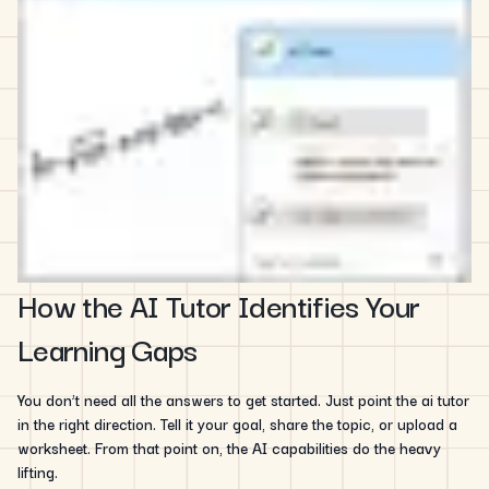
How the AI Tutor Identifies Your
Learning Gaps
You don’t need all the answers to get started. Just point the ai tutor
in the right direction. Tell it your goal, share the topic, or upload a
worksheet. From that point on, the AI capabilities do the heavy
lifting.