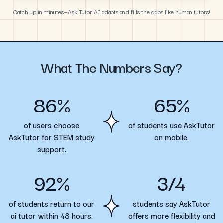
Catch up in minutes—Ask Tutor AI adapts and fills the gaps like human tutors!
What The Numbers Say?
86%
65%
of users choose
of students use AskTutor
AskTutor for STEM study
on mobile.
support.
92%
3/4
of students return to our
students say AskTutor
ai tutor within 48 hours.
offers more flexibility and