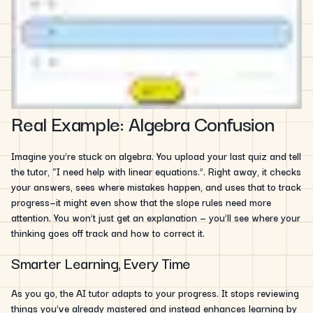
Real Example: Algebra Confusion
Imagine you’re stuck on algebra. You upload your last quiz and tell
the tutor, “I need help with linear equations.”. Right away, it checks
your answers, sees where mistakes happen, and uses that to track
progress—it might even show that the slope rules need more
attention. You won’t just get an explanation — you’ll see where your
thinking goes off track and how to correct it.
Smarter Learning, Every Time
As you go, the AI tutor adapts to your progress. It stops reviewing
things you’ve already mastered and instead enhances learning by