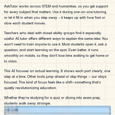
AskTutor works across STEM and humanities, so you get support
for every subject that matters. Use it during one-on-one tutoring,
or let it fill in when you step away – it keeps up with how fast or
slow each student moves.
Teachers who deal with mixed ability groups find it especially
useful. AI tutor offers different ways to explain the same idea. You
won’t need to train anyone to use it. Most students open it, ask a
question, and start learning on the spot. Even better, it runs
smoothly on mobile, so they don’t lose time waiting to get home or
to class.
This AI focuses on actual learning. It shows each part clearly, one
step at a time. Other tools jump ahead or skip things — our stays
focused. This kind of focus feels like a shift—something that’s
quietly revolutionizing education.
Whether they’re studying for a quiz or diving into exam prep,
students walk away stronger.